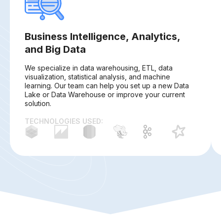
Business Intelligence, Analytics,
and Big Data
We specialize in data warehousing, ETL, data
visualization, statistical analysis, and machine
learning. Our team can help you set up a new Data
Lake or Data Warehouse or improve your current
solution.
TECHNOLOGIES USED: