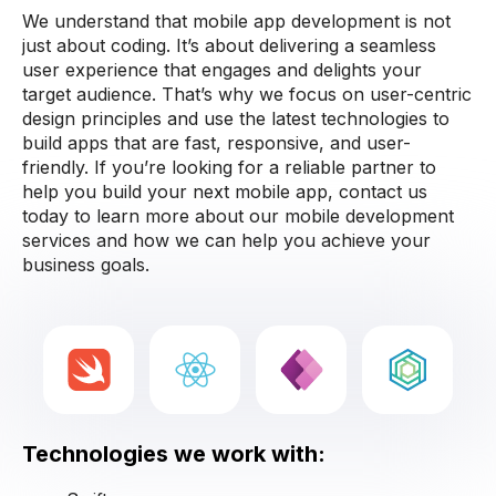
We understand that mobile app development is not
just about coding. It’s about delivering a seamless
user experience that engages and delights your
target audience. That’s why we focus on user-centric
design principles and use the latest technologies to
build apps that are fast, responsive, and user-
friendly. If you’re looking for a reliable partner to
help you build your next mobile app, contact us
today to learn more about our mobile development
services and how we can help you achieve your
business goals.
Technologies we work with: