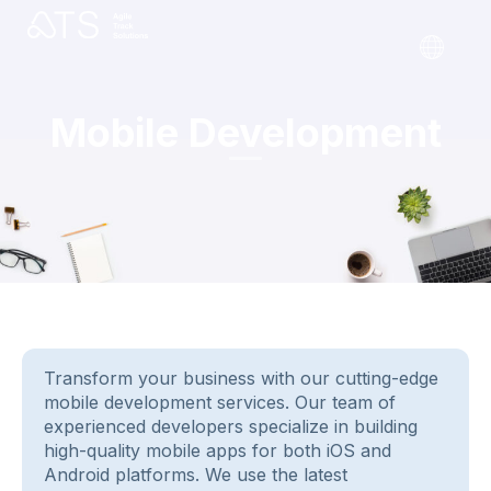
Mobile Development
Transform your business with our cutting-edge
mobile development services. Our team of
experienced developers specialize in building
high-quality mobile apps for both iOS and
Android platforms. We use the latest