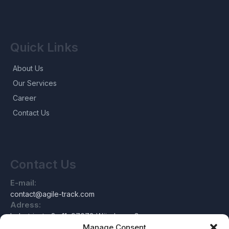
Quick Links
About Us
Our Services
Career
Contact Us
Contact Us
E-mail:
contact@agile-track.com
Adress:
Industriestraße 11, 97078 Würzburg, Germany
Manage Consent