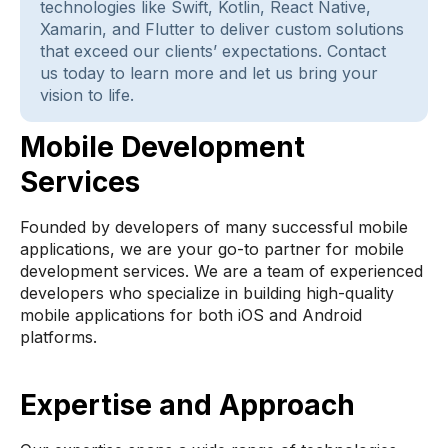
technologies like Swift, Kotlin, React Native,
Xamarin, and Flutter to deliver custom solutions
that exceed our clients’ expectations. Contact
us today to learn more and let us bring your
vision to life.
Mobile Development
Services
Founded by developers of many successful mobile
applications, we are your go-to partner for mobile
development services. We are a team of experienced
developers who specialize in building high-quality
mobile applications for both iOS and Android
platforms.
Expertise and Approach