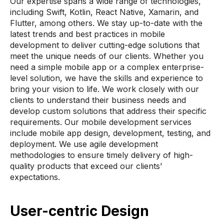
Our expertise spans a wide range of technologies,
including Swift, Kotlin, React Native, Xamarin, and
Flutter, among others. We stay up-to-date with the
latest trends and best practices in mobile
development to deliver cutting-edge solutions that
meet the unique needs of our clients. Whether you
need a simple mobile app or a complex enterprise-
level solution, we have the skills and experience to
bring your vision to life. We work closely with our
clients to understand their business needs and
develop custom solutions that address their specific
requirements. Our mobile development services
include mobile app design, development, testing, and
deployment. We use agile development
methodologies to ensure timely delivery of high-
quality products that exceed our clients’
expectations.
User-centric Design