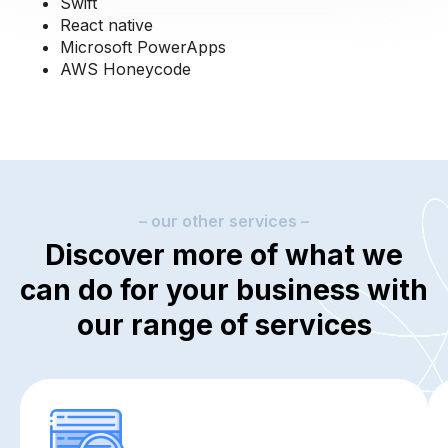
Swift
React native
Microsoft PowerApps
AWS Honeycode
– our other services –
Discover more of what we
can do for your business with
our range of services