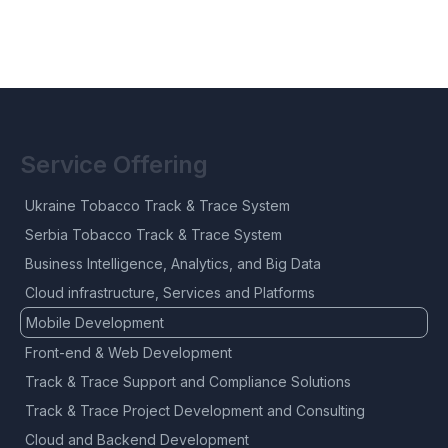
Service Offering
Ukraine Tobacco Track & Trace System
Serbia Tobacco Track & Trace System
Business Intelligence, Analytics, and Big Data
Cloud infrastructure, Services and Platforms
Mobile Development
Front-end & Web Development
Track & Trace Support and Compliance Solutions
Track & Trace Project Development and Consulting
Cloud and Backend Development