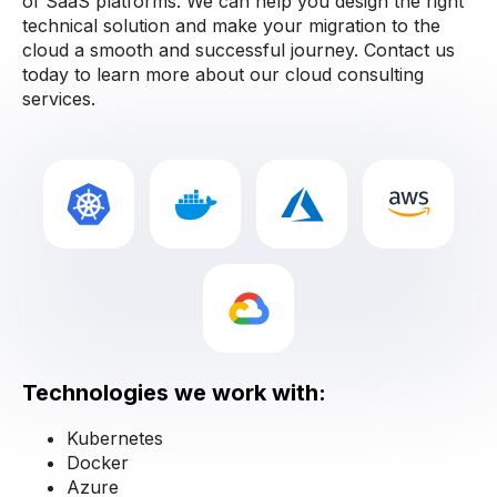
of SaaS platforms. We can help you design the right
technical solution and make your migration to the
cloud a smooth and successful journey. Contact us
today to learn more about our cloud consulting
services.
Technologies we work with:
Kubernetes
Docker
Azure