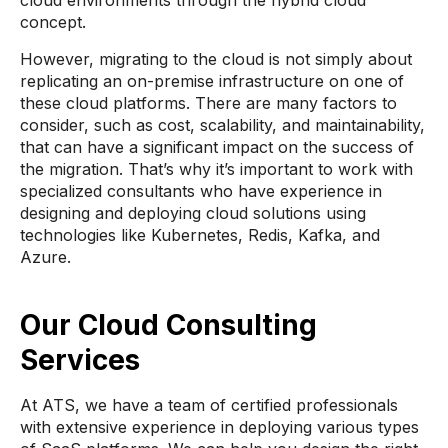
cloud environments through the hybrid cloud
concept.
However, migrating to the cloud is not simply about
replicating an on-premise infrastructure on one of
these cloud platforms. There are many factors to
consider, such as cost, scalability, and maintainability,
that can have a significant impact on the success of
the migration. That’s why it’s important to work with
specialized consultants who have experience in
designing and deploying cloud solutions using
technologies like Kubernetes, Redis, Kafka, and
Azure.
Our Cloud Consulting
Services
At ATS, we have a team of certified professionals
with extensive experience in deploying various types