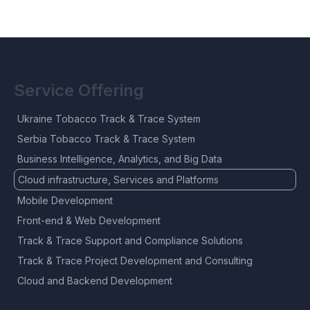
Service Offering
Ukraine Tobacco Track & Trace System
Serbia Tobacco Track & Trace System
Business Intelligence, Analytics, and Big Data
Cloud infrastructure, Services and Platforms
Mobile Development
Front-end & Web Development
Track & Trace Support and Compliance Solutions
Track & Trace Project Development and Consulting
Cloud and Backend Development