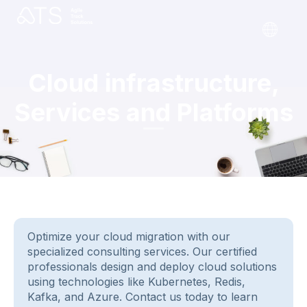
Cloud infrastructure,
Services and Platforms
Optimize your cloud migration with our
specialized consulting services. Our certified
professionals design and deploy cloud solutions
using technologies like Kubernetes, Redis,
Kafka, and Azure. Contact us today to learn