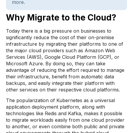
more.
Why Migrate to the Cloud?
Today there is a big pressure on businesses to
significantly reduce the cost of their on-premise
infrastructure by migrating their platforms to one of
the major cloud providers such as Amazon Web
Services (AWS), Google Cloud Platform (GCP), or
Microsoft Azure. By doing so, they can take
advantage of reducing the effort required to manage
their infrastructure, benefit from automatic data
backups, and easily integrate their platform with
other services on their respective cloud platforms.
The popularization of Kubernetes as a universal
application deployment platform, along with
technologies like Redis and Kafka, makes it possible
to migrate workloads easily from one cloud provider
to another, or even combine both public and private