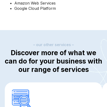
Amazon Web Services
Google Cloud Platform
– our other services –
Discover more of what we
can do for your business with
our range of services