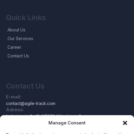
Quick Links
About Us
Our Services
Career
Contact Us
Contact Us
E-mail:
contact@agile-track.com
Adress:
Industriestraße 11, 97078 Würzburg, Germany
Manage Consent