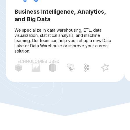
Business Intelligence, Analytics,
and Big Data
We specialize in data warehousing, ETL, data
visualization, statistical analysis, and machine
learning. Our team can help you set up a new Data
Lake or Data Warehouse or improve your current
solution.
TECHNOLOGIES USED: