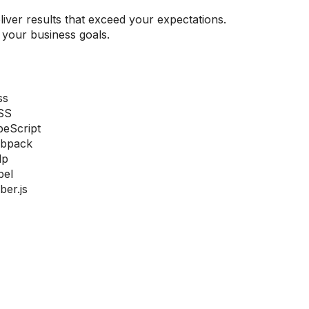
iver results that exceed your expectations.
your business goals.
ss
SS
peScript
bpack
lp
bel
er.js