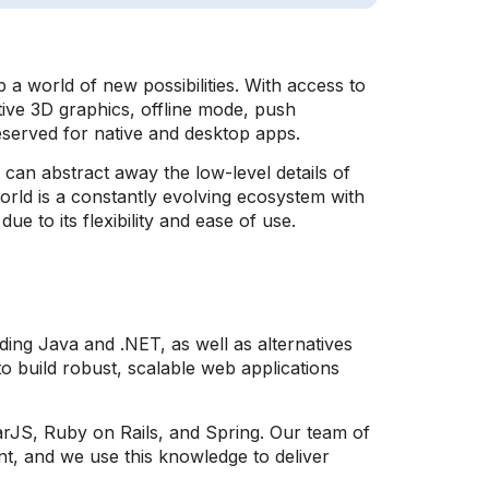
 world of new possibilities. With access to
tive 3D graphics, offline mode, push
served for native and desktop apps.
an abstract away the low-level details of
rld is a constantly evolving ecosystem with
e to its flexibility and ease of use.
ing Java and .NET, as well as alternatives
o build robust, scalable web applications
larJS, Ruby on Rails, and Spring. Our team of
nt, and we use this knowledge to deliver