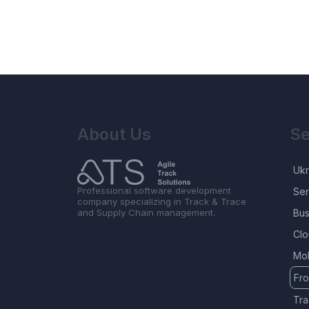
About Us
Se
Ukr
Professional software development
Ser
company specializing in Track & Trace
and Supply Chain management.
Bus
Clo
Mob
Fr
Tra