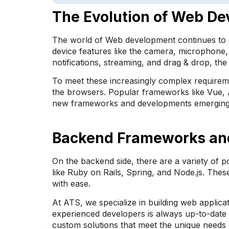
The Evolution of Web D
The world of Web development continues to e
device features like the camera, microphone, 
notifications, streaming, and drag & drop, t
To meet these increasingly complex requireme
the browsers. Popular frameworks like Vue, A
new frameworks and developments emerging daily
Backend Frameworks an
On the backend side, there are a variety of 
like Ruby on Rails, Spring, and Node.js. Thes
with ease.
At ATS, we specialize in building web applica
experienced developers is always up-to-date 
custom solutions that meet the unique needs o