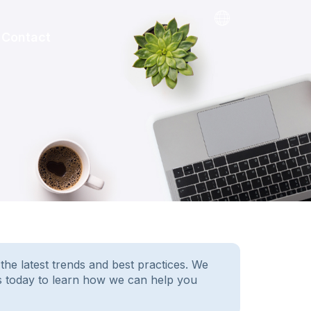
Contact
e latest trends and best practices. We
us today to learn how we can help you