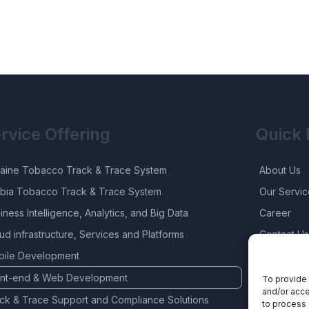
rvice Offering
Quick 
aine Tobacco Track & Trace System
About Us
bia Tobacco Track & Trace System
Our Servic
iness Intelligence, Analytics, and Big Data
Career
ud infrastructure, Services and Platforms
Contact Us
ile Development
ont-end & Web Development
To provide 
and/or acce
ck & Trace Support and Compliance Solutions
to process 