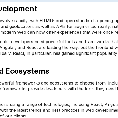
evelopment
volve rapidly, with HTML5 and open standards opening up a
and geolocation, as well as APIs for augmented reality, na
he modern Web can now offer experiences that were once re
nts, developers need powerful tools and frameworks that c
ngular, and React are leading the way, but the frontend wo
. React, in particular, has gained significant popularity du
d Ecosystems
powerful frameworks and ecosystems to choose from, includ
e frameworks provide developers with the tools they need t
tions using a range of technologies, including React, Angu
with the latest trends and best practices in web developme
f our clients.