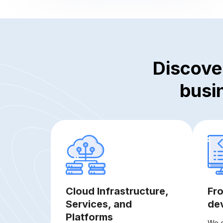
Discove
busi
Cloud Infrastructure,
Fr
Services, and
de
Platforms
We o