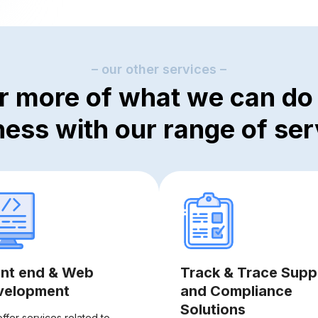
– our other services –
r more of what we can do 
ness with our range of ser
ont end & Web
Track & Trace Supp
velopment
and Compliance
Solutions
ffer services related to