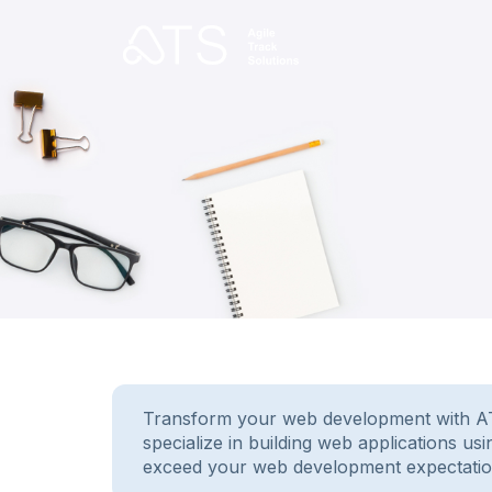
Transform your web development with ATS.
specialize in building web applications u
exceed your web development expectatio