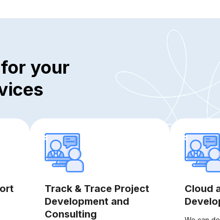
for your
vices
ort
Track & Trace Project
Cloud 
Development and
Develo
Consulting
We can des