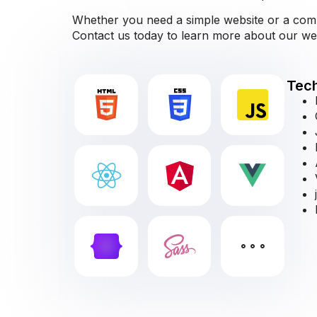
Whether you need a simple website or a comple
Contact us today to learn more about our w
Tech