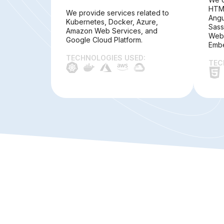
HTML
We provide services related to
Angu
Kubernetes, Docker, Azure,
Sass
Amazon Web Services, and
Webp
Google Cloud Platform.
Embe
TECHNOLOGIES USED:
TEC