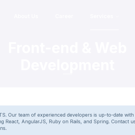
About Us
Career
Services
Front-end & Web
Development
 Our team of experienced developers is up-to-date with th
sing React, AngularJS, Ruby on Rails, and Spring. Contact 
ns.