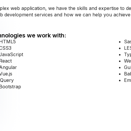
x web application, we have the skills and expertise to del
eb development services and how we can help you achieve 
nologies we work with:
HTML5
Sa
CSS3
LE
JavaScript
Ty
React
We
Angular
Gu
Vue.js
Ba
jQuery
Emb
Bootstrap