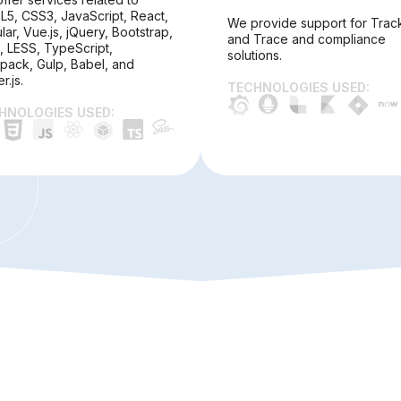
5, CSS3, JavaScript, React,
We provide support for Trac
lar, Vue.js, jQuery, Bootstrap,
and Trace and compliance
, LESS, TypeScript,
solutions.
ack, Gulp, Babel, and
r.js.
TECHNOLOGIES USED:
HNOLOGIES USED: