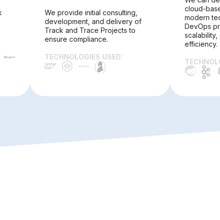
cloud-base
k
We provide initial consulting,
modern te
development, and delivery of
DevOps pra
Track and Trace Projects to
scalability,
ensure compliance.
efficiency.
TECHNOLOGIES USED:
TECHNOLO