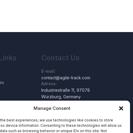
Links
Contact Us
E-mail:
contact@agile-track.com
es
Adress:
Industriestraße 11, 97078
Würzburg, Germany
Manage Consent
the best experiences, we use technologies like cookies to store
ss device information. Consenting to these technologies will allow us
data such as browsing behavior or unique IDs on this site. Not